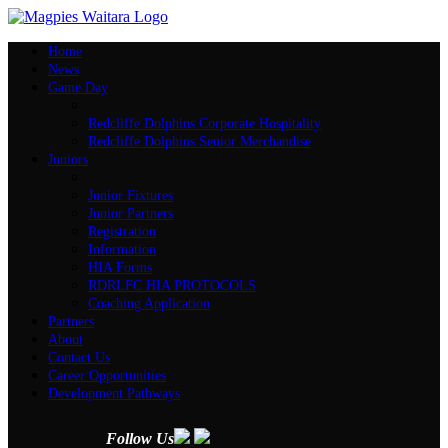
Home
News
Game Day
Redcliffe Dolphins Corporate Hospitality
Redcliffe Dolphins Senior Merchandise
Juniors
Junior Fixtures
Junior Partners
Registration
Information
HIA Forms
RDRLFC HIA PROTOCOLS
Coaching Application
Partners
About
Contact Us
Career Opportunities
Development Pathways
Follow Us