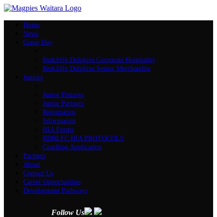
Home
News
Game Day
Redcliffe Dolphins Corporate Hospitality
Redcliffe Dolphins Senior Merchandise
Juniors
Junior Fixtures
Junior Partners
Registration
Information
HIA Forms
RDRLFC HIA PROTOCOLS
Coaching Application
Partners
About
Contact Us
Career Opportunities
Development Pathways
Follow Us