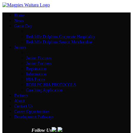
Home
News
Game Day
Redcliffe Dolphins Corporate Hospitality
Redcliffe Dolphins Senior Merchandise
Juniors
Junior Fixtures
Junior Partners
Registration
Information
HIA Forms
RDRLFC HIA PROTOCOLS
Coaching Application
Partners
About
Contact Us
Career Opportunities
Development Pathways
Follow Us