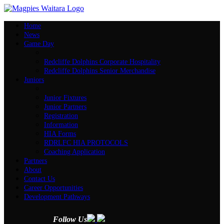
Home
News
Game Day
Redcliffe Dolphins Corporate Hospitality
Redcliffe Dolphins Senior Merchandise
Juniors
Junior Fixtures
Junior Partners
Registration
Information
HIA Forms
RDRLFC HIA PROTOCOLS
Coaching Application
Partners
About
Contact Us
Career Opportunities
Development Pathways
Follow Us