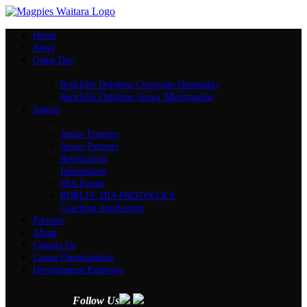
Home
News
Game Day
Redcliffe Dolphins Corporate Hospitality
Redcliffe Dolphins Senior Merchandise
Juniors
Junior Fixtures
Junior Partners
Registration
Information
HIA Forms
RDRLFC HIA PROTOCOLS
Coaching Application
Partners
About
Contact Us
Career Opportunities
Development Pathways
Follow Us