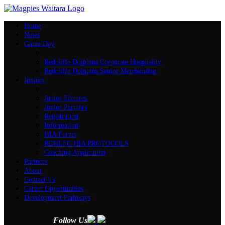
Home
News
Game Day
Redcliffe Dolphins Corporate Hospitality
Redcliffe Dolphins Senior Merchandise
Juniors
Junior Fixtures
Junior Partners
Registration
Information
HIA Forms
RDRLFC HIA PROTOCOLS
Coaching Application
Partners
About
Contact Us
Career Opportunities
Development Pathways
Follow Us