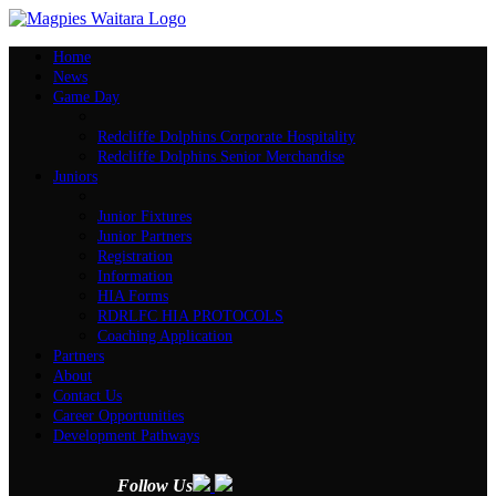
Home
News
Game Day
Redcliffe Dolphins Corporate Hospitality
Redcliffe Dolphins Senior Merchandise
Juniors
Junior Fixtures
Junior Partners
Registration
Information
HIA Forms
RDRLFC HIA PROTOCOLS
Coaching Application
Partners
About
Contact Us
Career Opportunities
Development Pathways
Follow Us