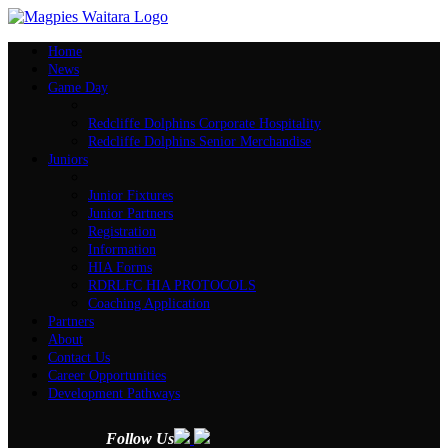
Home
News
Game Day
Redcliffe Dolphins Corporate Hospitality
Redcliffe Dolphins Senior Merchandise
Juniors
Junior Fixtures
Junior Partners
Registration
Information
HIA Forms
RDRLFC HIA PROTOCOLS
Coaching Application
Partners
About
Contact Us
Career Opportunities
Development Pathways
Follow Us