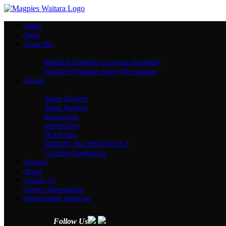
Home
News
Game Day
Redcliffe Dolphins Corporate Hospitality
Redcliffe Dolphins Senior Merchandise
Juniors
Junior Fixtures
Junior Partners
Registration
Information
HIA Forms
RDRLFC HIA PROTOCOLS
Coaching Application
Partners
About
Contact Us
Career Opportunities
Development Pathways
Follow Us