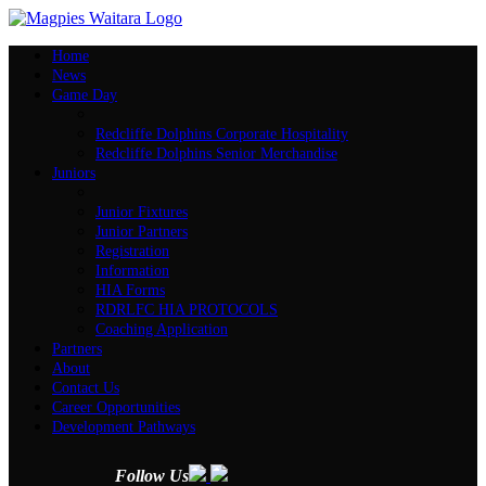
Home
News
Game Day
Redcliffe Dolphins Corporate Hospitality
Redcliffe Dolphins Senior Merchandise
Juniors
Junior Fixtures
Junior Partners
Registration
Information
HIA Forms
RDRLFC HIA PROTOCOLS
Coaching Application
Partners
About
Contact Us
Career Opportunities
Development Pathways
Follow Us