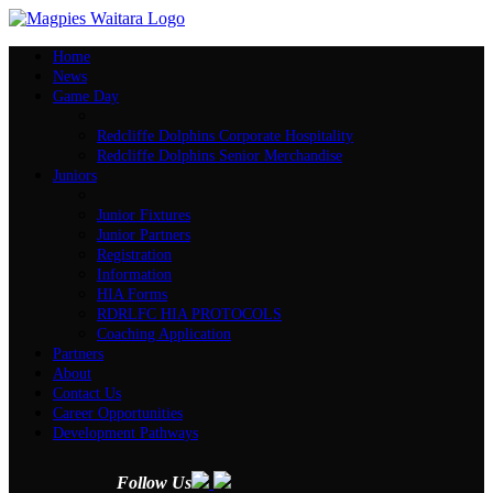
Home
News
Game Day
Redcliffe Dolphins Corporate Hospitality
Redcliffe Dolphins Senior Merchandise
Juniors
Junior Fixtures
Junior Partners
Registration
Information
HIA Forms
RDRLFC HIA PROTOCOLS
Coaching Application
Partners
About
Contact Us
Career Opportunities
Development Pathways
Follow Us